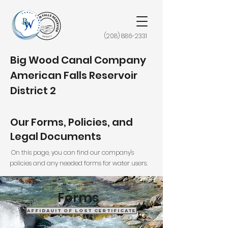
(208) 886-2331
Big Wood Canal Company
American Falls Reservoir
District 2
Our Forms, Policies, and
Legal Documents
On this page, you can find our company's
policies and any needed forms for water users.
Forms
Affidauit of Lost Certificate