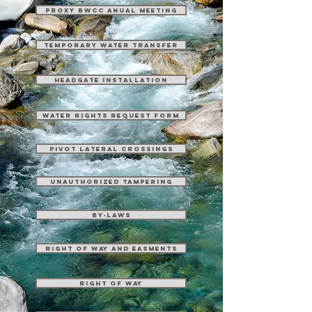
Proxy BWCC Anual Meeting
Temporary Water Transfer
Headgate Installation
Water Rights Request Form
Pivot Lateral Crossings
Unauthorized Tampering
By-Laws
Right of Way and Easments
Right of Way