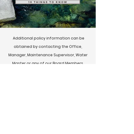
10 Things to Know
Additional policy information can be
obtained by contacting the Office,
Manager, Maintenance Supervisor, Water
Master or any of our Board Members.
Copies of agreements m
ust be obtained
from the Office.
If you would like additional information
online please visit:
Idaho Users Association Website