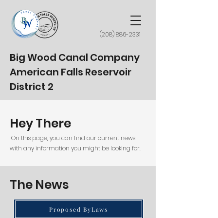
(208) 886-2331
Big Wood Canal Company
American Falls Reservoir
District 2
Hey There
On this page, you can find our current news
with any information you might be looking for.
The News
Proposed ByLaws