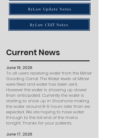
ByLaw Update Notes
ByLaw Cliff Notes
Current News
June 19, 2026
To all users receiving water from the Milner
Gooding Canal: The Water levels at Milner
were fixed and water has been sent.
However the water is showing up slower
than anticipated. Currently the water is
starting to show up in Shoshone making
the water around 8-9 hours later than we
expected. We are hoping to have water
through to the tail end of the mains
tonight. Thanks for your patients.
June 17, 2026