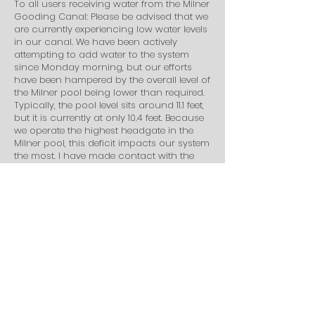
To all users receiving water from the Milner
Gooding Canal: Please be advised that we
are currently experiencing low water levels
in our canal. We have been actively
attempting to add water to the system
since Monday morning, but our efforts
have been hampered by the overall level of
the Milner pool being lower than required.
Typically, the pool level sits around 11.1 feet,
but it is currently at only 10.4 feet. Because
we operate the highest headgate in the
Milner pool, this deficit impacts our system
the most. I have made contact with the
management in charge of the Milner pool,
and they informed me that they are
currently sending a "slug" of water to
attempt to fix the issue. If this surge of
water shows up at Milner by tomorrow
morning, those of you at the tail end of the
system who are affected by this shortage
can expect to see your water return in
approximately two days. Thank you for
your patience as we work to resolve this
delay.